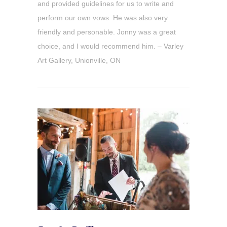
and provided guidelines for us to write and
perform our own vows. He was also very
friendly and personable. Jonny was a great
choice, and I would recommend him. – Varley
Art Gallery, Unionville, ON