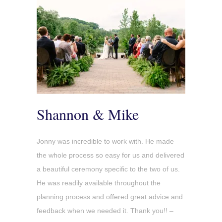
Shannon & Mike
Jonny was incredible to work with. He made
the whole process so easy for us and delivered
a beautiful ceremony specific to the two of us.
He was readily available throughout the
planning process and offered great advice and
feedback when we needed it. Thank you!! –