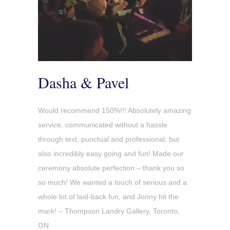
Dasha & Pavel
Would recommend 150%!!! Absolutely amazing
service, communicated without a hassle
through text, punctual and professional, but
also incredibly easy going and fun! Made our
ceremony absolute perfection – thank you so
so much! We wanted a touch of serious and a
whole lot of laid-back fun, and Jonny hit the
mark! – Thompson Landry Gallery, Toronto,
ON