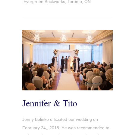
Evergreen Brickworks, Toronto, ON
Jennifer & Tito
Jonny Belinko officiated our wedding on
February 24,, 2018. He was recommended to