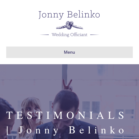
Menu
TESTIMONIALS
| Jonny Belinko