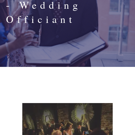
- Wedding
Officiant