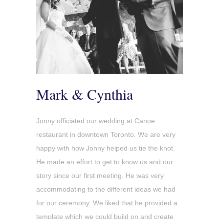
Mark & Cynthia
Jonny officiated our wedding at Canoe
restaurant in downtown Toronto. We are very
happy with how Jonny helped us tie the knot.
He made an effort to get to know us and our
story since our first meeting. He was very
accommodating to the different ideas we had
for our ceremony. We liked that he provided a
template which we could build on and create