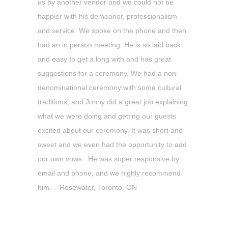
us by another vendor and we could not be
happier with his demeanor, professionalism
and service. We spoke on the phone and then
had an in person meeting. He is so laid back
and easy to get a long with and has great
suggestions for a ceremony. We had a non-
denominational ceremony with some cultural
traditions, and Jonny did a great job explaining
what we were doing and getting our guests
excited about our ceremony. It was short and
sweet and we even had the opportunity to add
our own vows. He was super responsive by
email and phone, and we highly recommend
him. – Rosewater, Toronto, ON