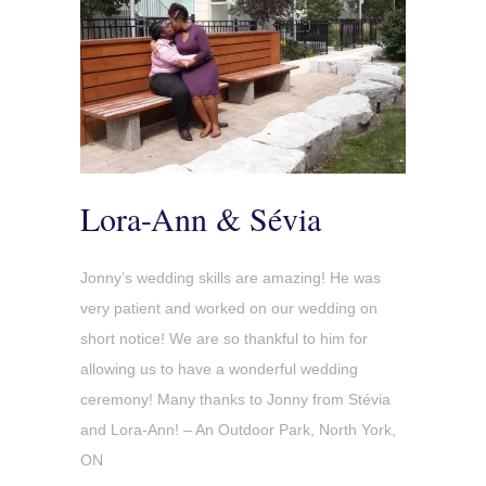
Lora-Ann & Sévia
Jonny’s wedding skills are amazing! He was
very patient and worked on our wedding on
short notice! We are so thankful to him for
allowing us to have a wonderful wedding
ceremony! Many thanks to Jonny from Stévia
and Lora-Ann! – An Outdoor Park, North York,
ON