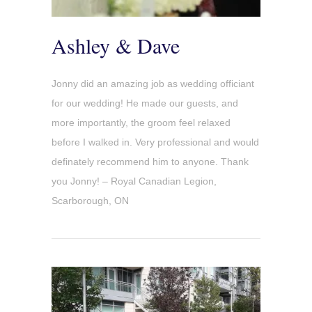
Ashley & Dave
Jonny did an amazing job as wedding officiant
for our wedding! He made our guests, and
more importantly, the groom feel relaxed
before I walked in. Very professional and would
definately recommend him to anyone. Thank
you Jonny! – Royal Canadian Legion,
Scarborough, ON