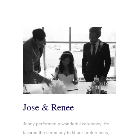
Jose & Renee
Jonny performed a wonderful ceremony. He
tailored the ceremony to fit our preferences,