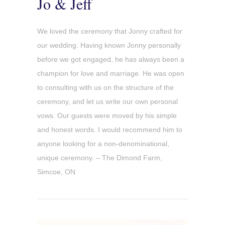
Jo & Jeff
We loved the ceremony that Jonny crafted for
our wedding. Having known Jonny personally
before we got engaged, he has always been a
champion for love and marriage. He was open
to consulting with us on the structure of the
ceremony, and let us write our own personal
vows. Our guests were moved by his simple
and honest words. I would recommend him to
anyone looking for a non-denominational,
unique ceremony. – The Dimond Farm,
Simcoe, ON