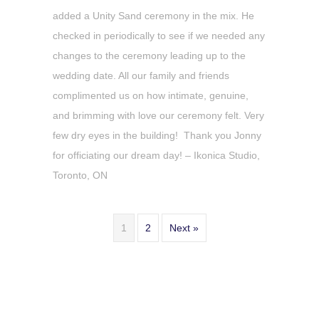
added a Unity Sand ceremony in the mix. He
checked in periodically to see if we needed any
changes to the ceremony leading up to the
wedding date. All our family and friends
complimented us on how intimate, genuine,
and brimming with love our ceremony felt. Very
few dry eyes in the building! Thank you Jonny
for officiating our dream day! – Ikonica Studio,
Toronto, ON
1
2
Next »