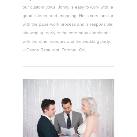
our custom vows. Jonny is easy to work with, a
good listener, and engaging. He is very familiar
with the paperwork process and is responsible;
showing up early to the ceremony coordinate
with the other vendors and the wedding party.
– Canoe Resturant, Toronto, ON