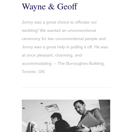
Wayne & Geoff
Jonny was a great choice to officiate our
wedding! We wanted an unconventional
ceremony for two unconventional people and
Jonny was a great help in pulling it off. He was
at once pleasant, charming, and
accommodating. – The Burroughes Building,
Toronto, ON