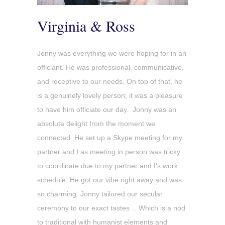
Virginia & Ross
Jonny was everything we were hoping for in an
officiant. He was professional, communicative,
and receptive to our needs. On top of that, he
is a genuinely lovely person; it was a pleasure
to have him officiate our day. Jonny was an
absolute delight from the moment we
connected. He set up a Skype meeting for my
partner and I as meeting in person was tricky
to coordinate due to my partner and I’s work
schedule. He got our vibe right away and was
so charming. Jonny tailored our secular
ceremony to our exact tastes… Which is a nod
to traditional with humanist elements and