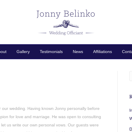
out
Gallery
Testimonials
News
Affiliations
Cont
R
r our wedding. Having known Jonny personally before
I
ion for love and marriage. He was open to consulting
W
d let us write our own personal vows. Our guests were
D