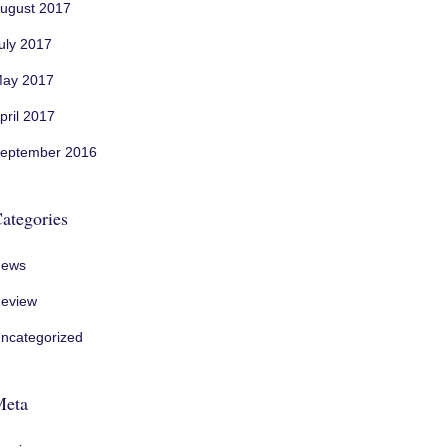
ugust 2017
uly 2017
ay 2017
pril 2017
eptember 2016
ategories
ews
eview
ncategorized
Meta