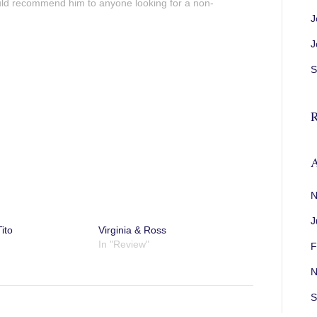
uld recommend him to anyone looking for a non-
J
J
S
R
A
N
J
ito
Virginia & Ross
In "Review"
F
N
S