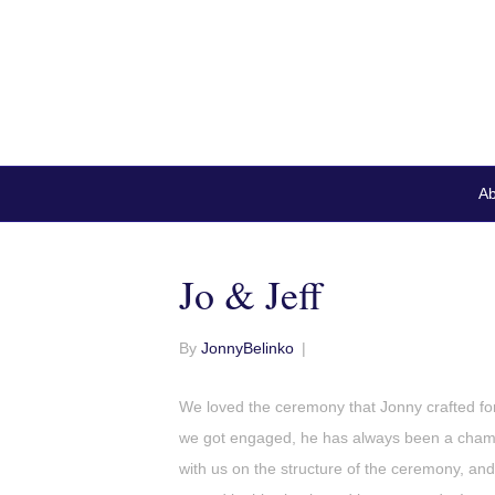
Ab
Jo & Jeff
By
JonnyBelinko
|
We loved the ceremony that Jonny crafted fo
we got engaged, he has always been a champ
with us on the structure of the ceremony, an