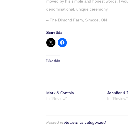
moved by his simple and honest words. I wo
denominational, unique ceremony.
– The Dimond Farm, Simcoe, ON
Share this:
Like this:
Mark & Cynthia
Jennifer & T
In "Review"
In "Review"
Posted in
Review
,
Uncategorized