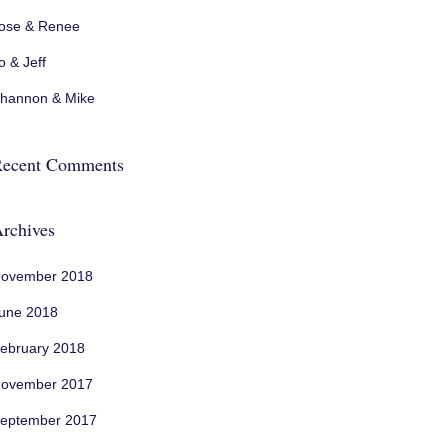
ose & Renee
o & Jeff
hannon & Mike
ecent Comments
rchives
ovember 2018
une 2018
ebruary 2018
ovember 2017
eptember 2017