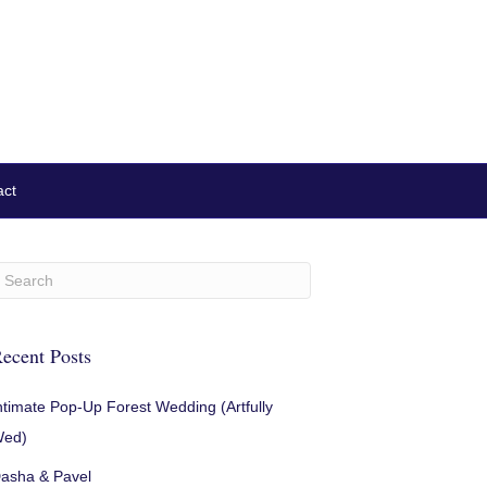
act
ecent Posts
ntimate Pop-Up Forest Wedding (Artfully
ed)
asha & Pavel